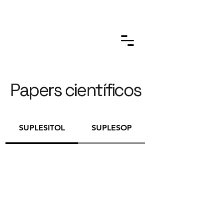
Papers científicos
SUPLESITOL
SUPLESOP
ANDROMEN