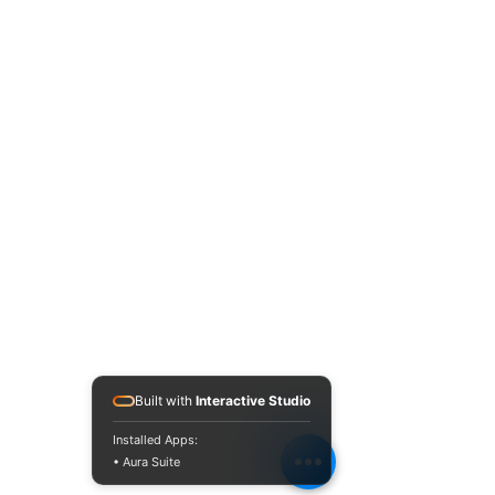
Built with
Interactive Studio
Installed Apps:
• Aura Suite